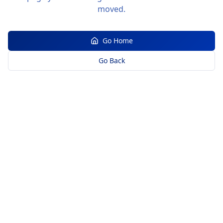
moved.
Go Home
Go Back